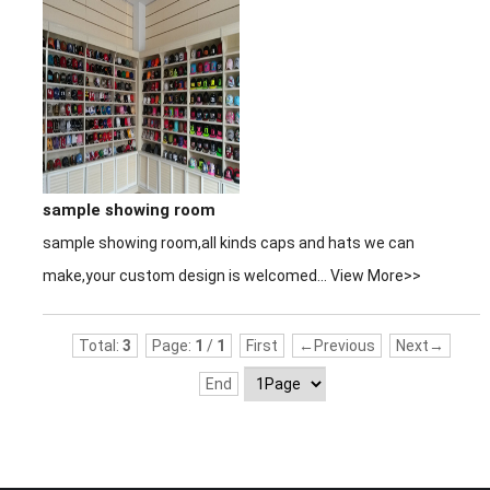
sample showing room
sample showing room,all kinds caps and hats we can
make,your custom design is welcomed...
View More>>
Total:
3
Page:
1
/
1
First
←Previous
Next→
End