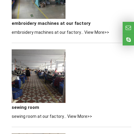
embroidery machines at our factory
embroidery machines at our factory...
View More>>
sewing room
sewing room at our factory...
View More>>