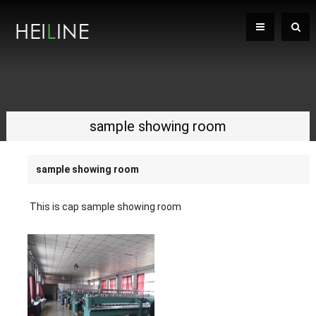
sample showing room
sample showing room
This is cap sample showing room