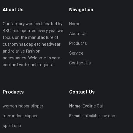
About Us
Navigation
Our factory was certificated by
Home
BSCI and updated every year,we
About Us
focus on the manufacture of
Products
custom hat,cap etc.headwear
and relative fashion
Service
accessories. Welcome to your
Contact Us
contact with such request.
Products
Contact Us
women indoor slipper
Name:
Eveline Cai
men indoor slipper
E-mail:
info@heiline.com
sport cap